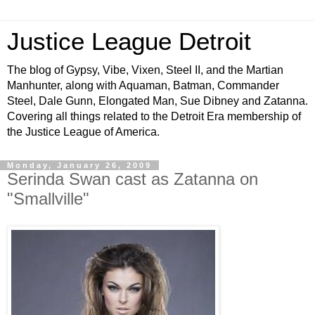
Justice League Detroit
The blog of Gypsy, Vibe, Vixen, Steel II, and the Martian
Manhunter, along with Aquaman, Batman, Commander
Steel, Dale Gunn, Elongated Man, Sue Dibney and Zatanna.
Covering all things related to the Detroit Era membership of
the Justice League of America.
Monday, January 26, 2009
Serinda Swan cast as Zatanna on
"Smallville"