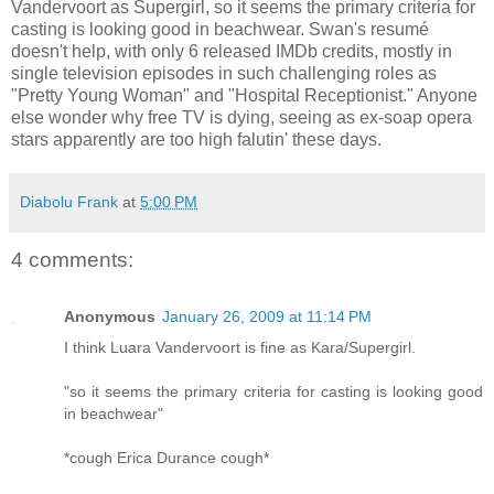
Vandervoort as Supergirl, so it seems the primary criteria for
casting is looking good in beachwear. Swan's resumé
doesn't help, with only 6 released IMDb credits, mostly in
single television episodes in such challenging roles as
"Pretty Young Woman" and "Hospital Receptionist." Anyone
else wonder why free TV is dying, seeing as ex-soap opera
stars apparently are too high falutin' these days.
Diabolu Frank
at
5:00 PM
4 comments:
Anonymous
January 26, 2009 at 11:14 PM
I think Luara Vandervoort is fine as Kara/Supergirl.
"so it seems the primary criteria for casting is looking good
in beachwear"
*cough Erica Durance cough*