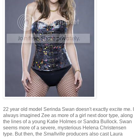
22 year old model Serinda Swan doesn't exactly excite me. I
always imagined Zee as more of a girl next door type, along
the lines of a young Katie Holmes or Sandra Bullock. Swan
seems more of a severe, mysterious Helena Christensen
type. But then, the
Smallville
producers also cast Laura