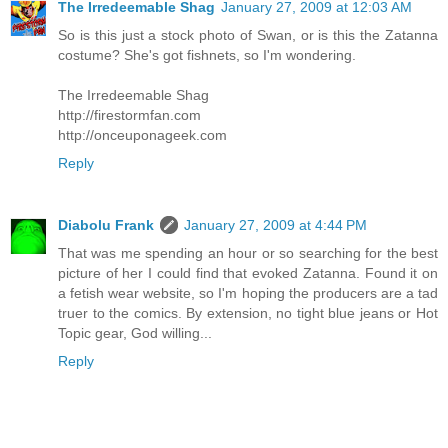
The Irredeemable Shag
January 27, 2009 at 12:03 AM
So is this just a stock photo of Swan, or is this the Zatanna
costume? She's got fishnets, so I'm wondering.
The Irredeemable Shag
http://firestormfan.com
http://onceuponageek.com
Reply
Diabolu Frank
January 27, 2009 at 4:44 PM
That was me spending an hour or so searching for the best
picture of her I could find that evoked Zatanna. Found it on
a fetish wear website, so I'm hoping the producers are a tad
truer to the comics. By extension, no tight blue jeans or Hot
Topic gear, God willing...
Reply