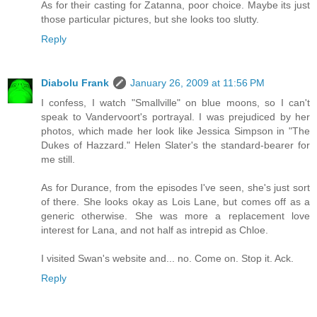
As for their casting for Zatanna, poor choice. Maybe its just
those particular pictures, but she looks too slutty.
Reply
Diabolu Frank
January 26, 2009 at 11:56 PM
I confess, I watch "Smallville" on blue moons, so I can't
speak to Vandervoort's portrayal. I was prejudiced by her
photos, which made her look like Jessica Simpson in "The
Dukes of Hazzard." Helen Slater's the standard-bearer for
me still.
As for Durance, from the episodes I've seen, she's just sort
of there. She looks okay as Lois Lane, but comes off as a
generic otherwise. She was more a replacement love
interest for Lana, and not half as intrepid as Chloe.
I visited Swan's website and... no. Come on. Stop it. Ack.
Reply