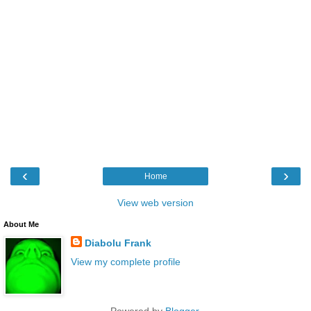
‹
›
Home
View web version
About Me
Diabolu Frank
View my complete profile
Powered by
Blogger
.